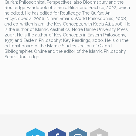
Qur’an: Philosophical Perspectives, also Bloomsbury and the
Routledge Handbook of Islamic Ritual and Practice, 2022, which
he edited. He has edited for Routledge The Qur’an: An
Encyclopedia, 2006, Ninian Smart’s World Philosophies, 2008,
and co-written Islam: the Key Concepts, with Kecia Ali, 2008. He
is the author of Islamic Aesthetics, Notre Dame University Press,
2004. He is the author of Key Concepts in Eastern Philosophy,
1999 and Eastern Philosophy: Key Readings, 2000. He is on the
editorial board of the Islamic Studies section of Oxford
Bibliographies Online and the editor of the Islamic Philosophy
Series, Routledge.