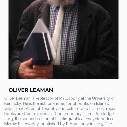
OLIVER LEAMAN
Oliver Leaman is Professor of Philosophy at the University of
Kentucky. He is the author and editor of books on Islamic,
Jewish and Asian philosophy and culture, and his most recent
books are Controversies in Contemporary Islam, Routledge,
2013, the second edition of his Biographical Encyclopedia of
Islamic Philosophy, published by Bloomsbury in 2015, The